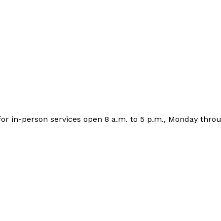
 for in-person services open 8 a.m. to 5 p.m., Monday throu