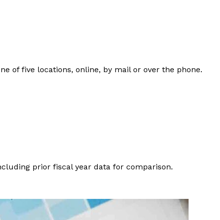
of five locations, online, by mail or over the phone.
ncluding prior fiscal year data for comparison.