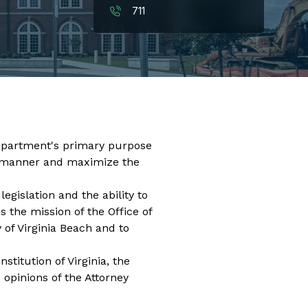
711
 department's primary purpose
ent manner and maximize the
egislation and the ability to
 the mission of the Office of
 of Virginia Beach and to
stitution of Virginia, the
 opinions of the Attorney