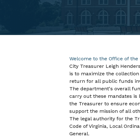
Welcome to the Office of the 
City Treasurer Leigh Henders
is to maximize the collection
return for all public funds in
​The department's overall fun
carry out these mandates is l
the Treasurer to ensure econo
support the mission of all ot
The legal authority for the Tr
Code of Virginia, Local Ordin
General.​ ​​​