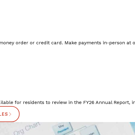
oney order or credit card. Make payments in-person at one 
ailable for residents to review in the FY26 Annual Report, i
LES