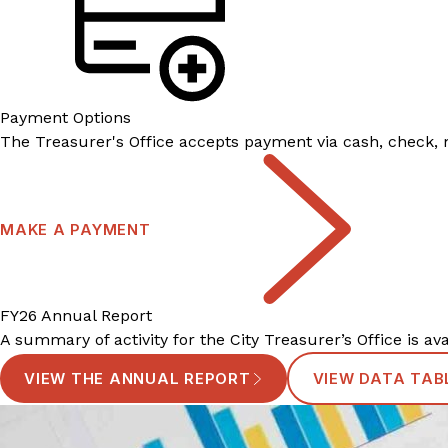
Payment Options
The Treasurer's Office accepts payment via cash, check, m
MAKE A PAYMENT
FY26 Annual Report
A summary of activity for the City Treasurer’s Office is av
VIEW THE ANNUAL REPORT
VIEW DATA TAB