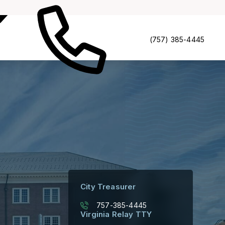
Portfolio
Contacts
(757) 385-4445
City Treasurer
757-385-4445
Virginia Relay TTY