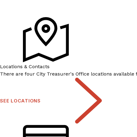
Locations & Contacts
There are four City Treasurer's Office locations available
SEE LOCATIONS