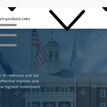
Collections
ach.gov
Quick Links
n of revenues and tax
d effective manner and
the highest investment