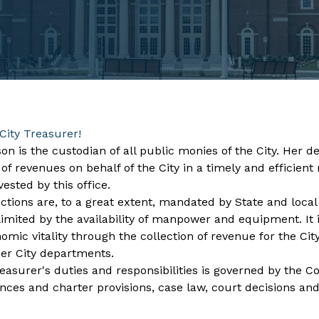
City Treasurer!
on is the custodian of all public monies of the City. Her
 of revenues on behalf of the City in a timely and effici
vested by this office.
ctions are, to a great extent, mandated by State and local l
imited by the availability of manpower and equipment. It is
mic vitality through the collection of revenue for the City
her City departments.
easurer's duties and responsibilities is governed by the Con
ances and charter provisions, case law, court decisions and