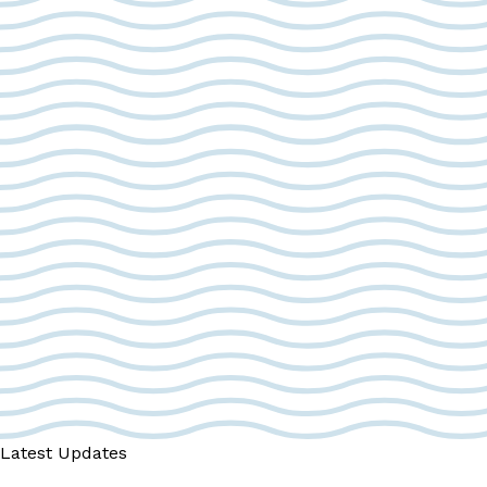
Latest Updates