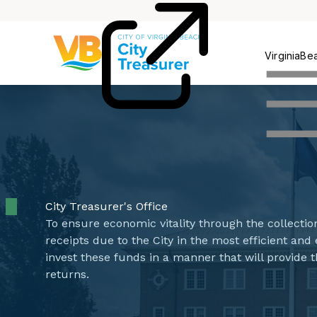
Pay
VirginiaBe
City Treasurer's Office
To ensure economic vitality through the collectio
receipts due to the City in the most efficient an
invest these funds in a manner that will provide 
returns.