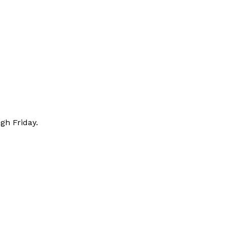
gh Friday.